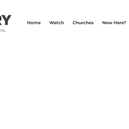
Home
Watch
Churches
New Here?