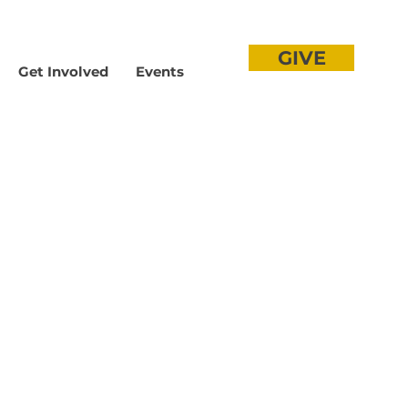
GIVE
Get Involved
Events